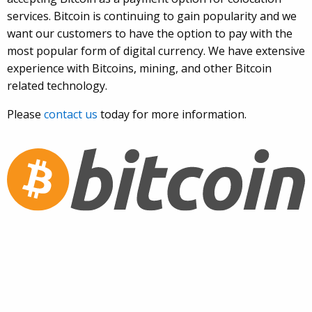
services. Bitcoin is continuing to gain popularity and we
want our customers to have the option to pay with the
most popular form of digital currency. We have extensive
experience with Bitcoins, mining, and other Bitcoin
related technology.
Please
contact us
today for more information.