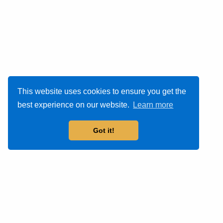
This website uses cookies to ensure you get the
best experience on our website.
Learn more
Got it!