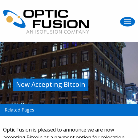
Now Accepting Bitcoin
Related Pages
Optic Fusion is pleased to announce we are now
accepting Bitcoin as a payment option for colocation