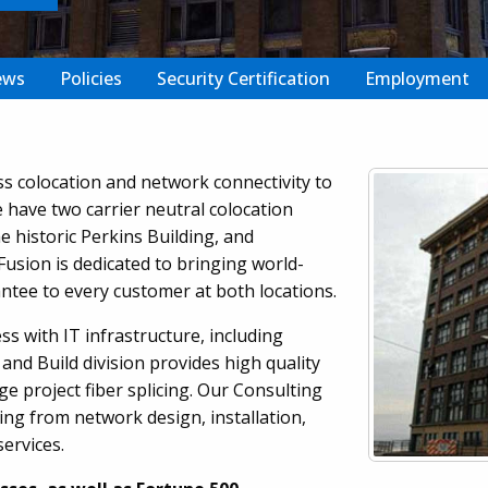
ews
Policies
Security Certification
Employment
ss colocation and network connectivity to
have two carrier neutral colocation
e historic Perkins Building, and
Fusion is dedicated to bringing world-
ntee to every customer at both locations.
ss with IT infrastructure, including
and Build division provides high quality
ge project fiber splicing. Our Consulting
ing from network design, installation,
ervices.