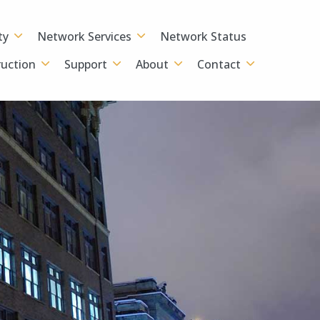
ty
Network Services
Network Status
uction
Support
About
Contact