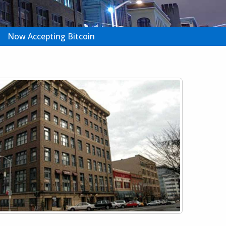
Now Accepting Bitcoin