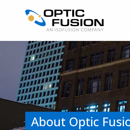
About Optic Fusi