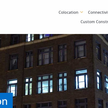
Colocation
Connectivi
Custom Constr
on