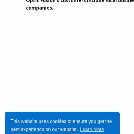
Optic Fusion's customers include local busine
companies.
This website uses cookies to ensure you get the
best experience on our website.
Learn more