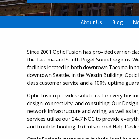
About Us
Blog
N
Since 2001 Optic Fusion has provided carrier-cla
the Tacoma and South Puget Sound regions. We 
facilities located in both downtown Tacoma in th
downtown Seattle, in the Westin Building. Optic 
class customer service and a 100% uptime guara
Optic Fusion provides solutions for every busine
design, connectivity, and consulting. Our Design 
network infrastructure and wiring, as well as lar
services utilize our 24x7 NOC to provide everyth
and troubleshooting, to Outsourced Help Desk s